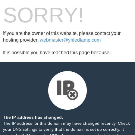
SORRY!
If you are the owner of this website, please contact your
hosting provider:
webmaster@yhledlamp.com
It is possible you have reached this page because:
The IP address has changed.
The IP address for this domain may have changed recently. Check
your DNS settings to verify that the domain is set up correctly. It