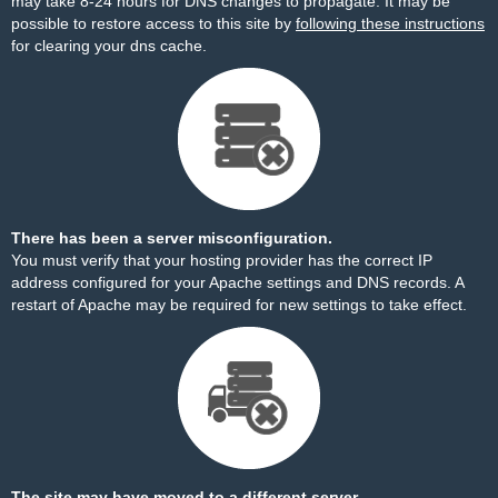
may take 8-24 hours for DNS changes to propagate. It may be
possible to restore access to this site by
following these instructions
for clearing your dns cache.
There has been a server misconfiguration.
You must verify that your hosting provider has the correct IP
address configured for your Apache settings and DNS records. A
restart of Apache may be required for new settings to take effect.
The site may have moved to a different server.